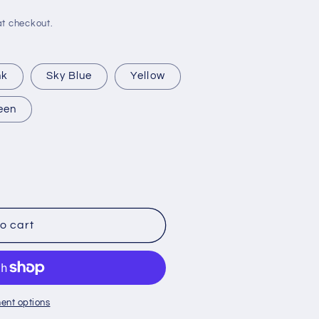
t checkout.
nk
Sky Blue
Yellow
een
o cart
ent options