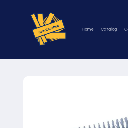
Skip to
content
Home
Catalog
C
Skip to
product
information