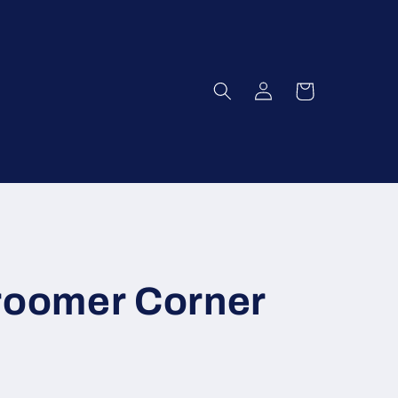
Log
Cart
in
Groomer Corner