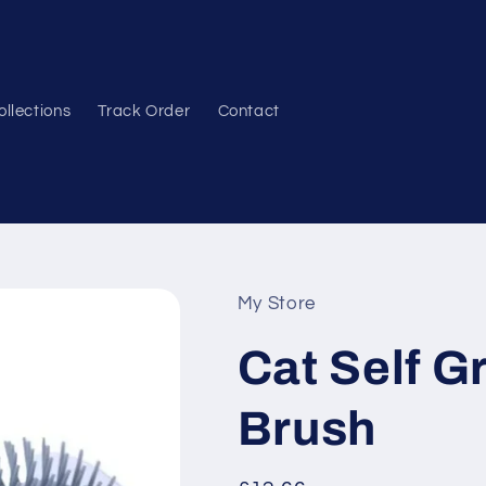
ollections
Track Order
Contact
My Store
Cat Self 
Brush