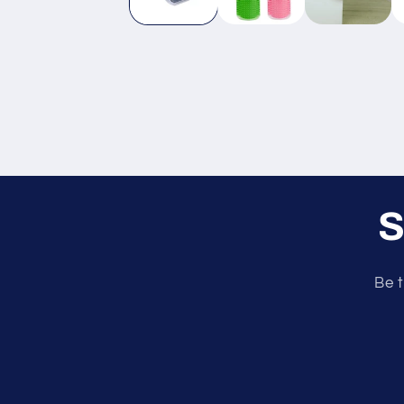
S
Be t