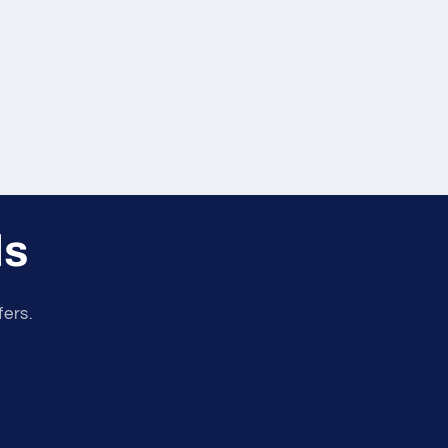
ls
fers.