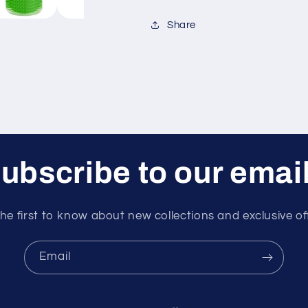
Share
ubscribe to our emai
he first to know about new collections and exclusive of
Email